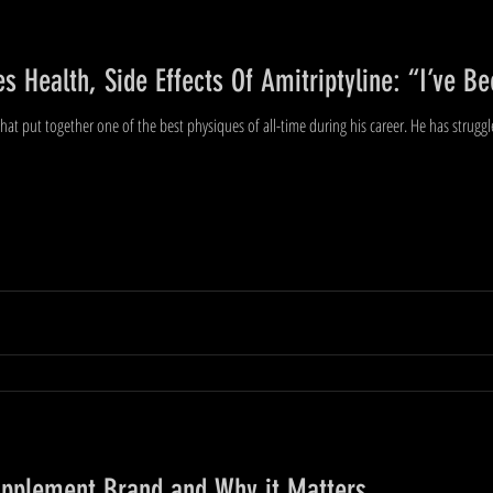
s Health, Side Effects Of Amitriptyline: “I’ve 
hat put together one of the best physiques of all-time during his career. He has struggl
upplement Brand and Why it Matters