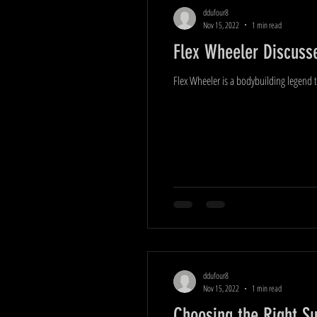
ddufour8
Nov 15, 2022
1 min read
Flex Wheeler Discusse
Flex Wheeler is a bodybuilding legend t
ddufour8
Nov 15, 2022
1 min read
Choosing the Right S