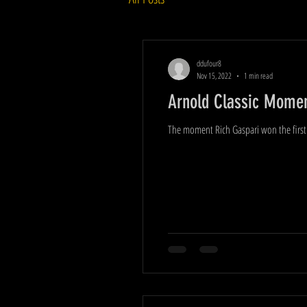
ddufour8
Nov 15, 2022
1 min read
Arnold Classic Moment
The moment Rich Gaspari won the first 