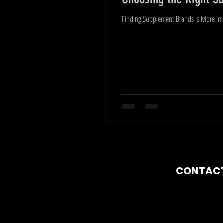
Finding Supplement Brands is More Impo
CO
NTAC