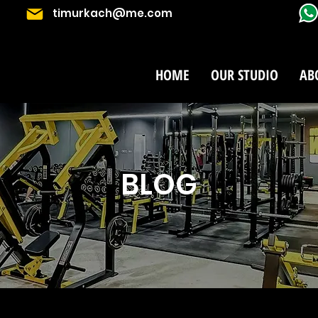
timurkach@me.com
HOME
OUR STUDIO
AB
BLOG