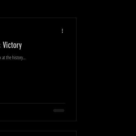
 Victory
t the history...