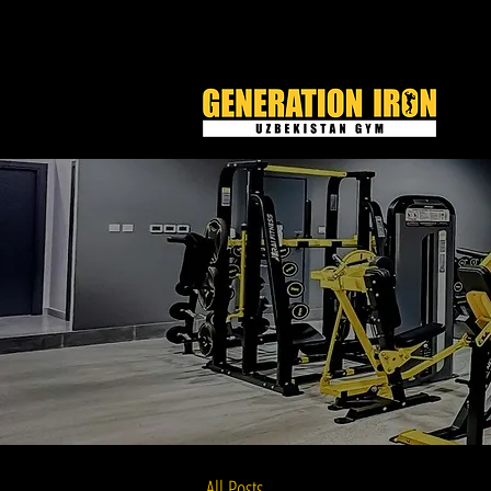
All Posts