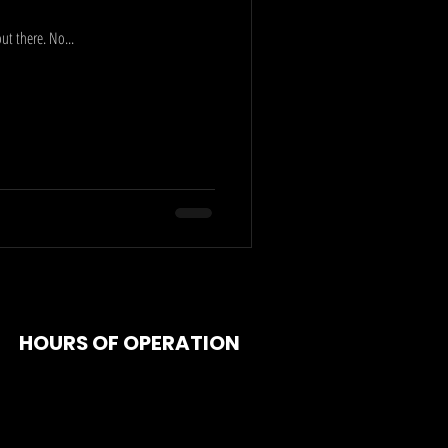
ut there. No...
HOURS OF OPERATION