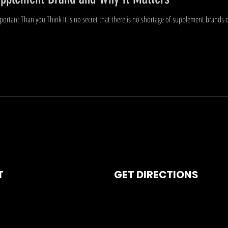
rtant Than you Think It is no secret that there is no shortage of supplement brands o
T
GET DIRECTIONS