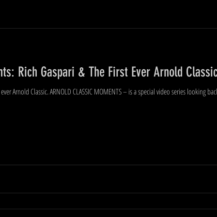
s: Rich Gaspari & The First Ever Arnold Classic
ever Arnold Classic. ARNOLD CLASSIC MOMENTS – is a special video series looking back a