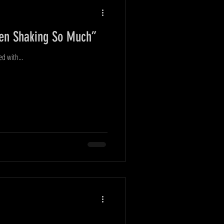
Been Shaking So Much”
ed with...