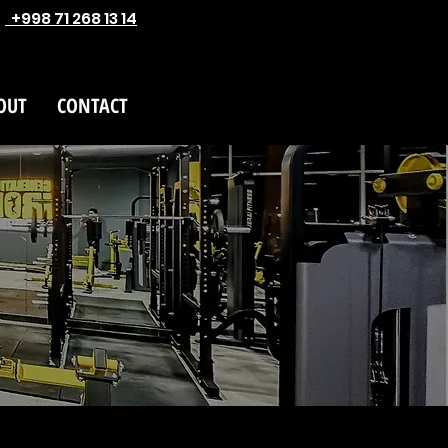
+998 71 268 13 14
OUT
CONTACT