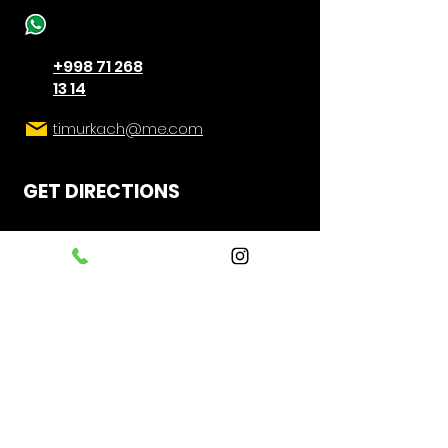
+998 71 268
13 14
timurkach@me.com
GET DIRECTIONS