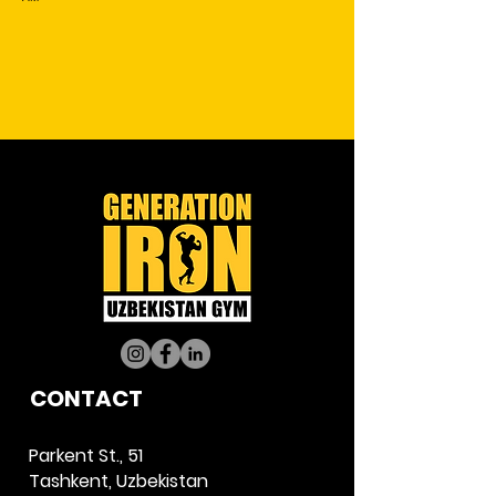
CO
NTACT
Parkent St., 51
Tashkent, Uzbekistan