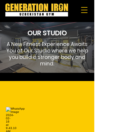
OUR STUDIO
A New Fitness Experience Awaits
You at Our Studio where we help
you build a stronger body and
mind.